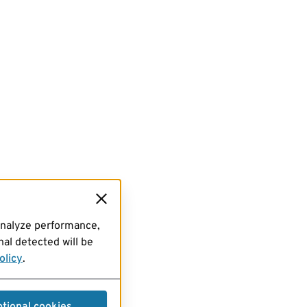
analyze performance,
al detected will be
olicy
.