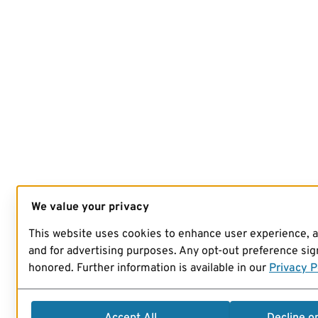
We value your privacy
This website uses cookies to enhance user experience, 
and for advertising purposes. Any opt-out preference sign
honored. Further information is available in our
Privacy P