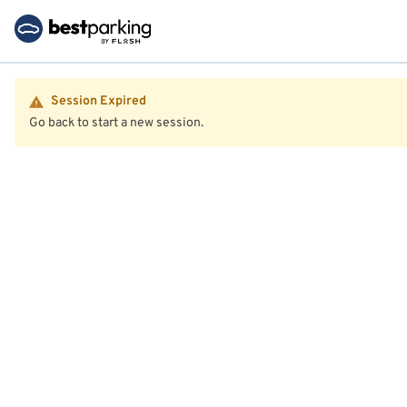
Session Expired
Go back to start a new session.