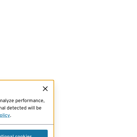
analyze performance,
al detected will be
olicy
.