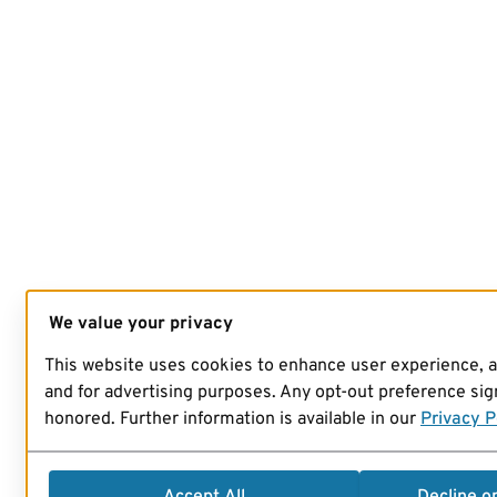
We value your privacy
This website uses cookies to enhance user experience, 
and for advertising purposes. Any opt-out preference sign
honored. Further information is available in our
Privacy P