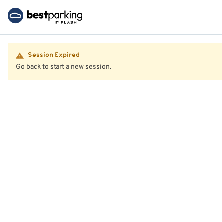
Session Expired
Go back to start a new session.