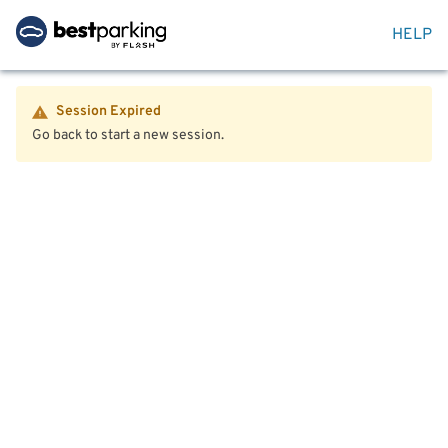
HELP
Session Expired
Go back to start a new session.