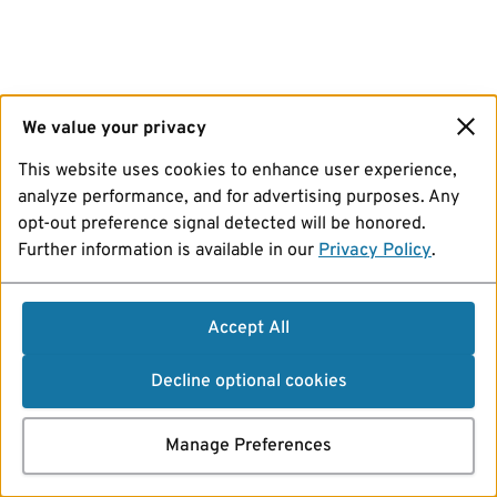
We value your privacy
This website uses cookies to enhance user experience,
analyze performance, and for advertising purposes. Any
opt-out preference signal detected will be honored.
Further information is available in our
Privacy Policy
.
Accept All
Decline optional cookies
Manage Preferences