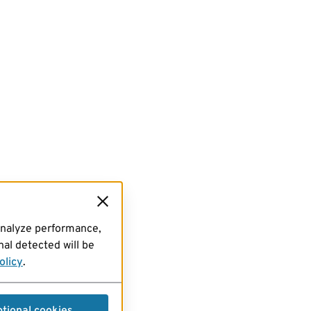
analyze performance,
al detected will be
olicy
.