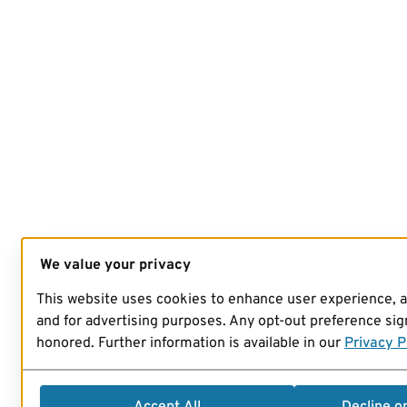
We value your privacy
This website uses cookies to enhance user experience, 
and for advertising purposes. Any opt-out preference sign
honored. Further information is available in our
Privacy P