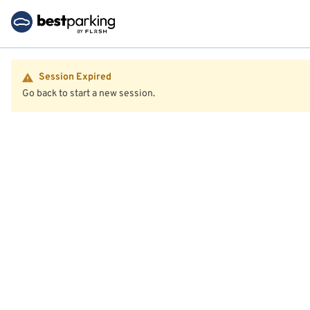
Session Expired
Go back to start a new session.