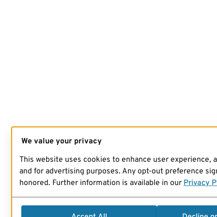
We value your privacy
This website uses cookies to enhance user experience, 
and for advertising purposes. Any opt-out preference sign
honored. Further information is available in our
Privacy P