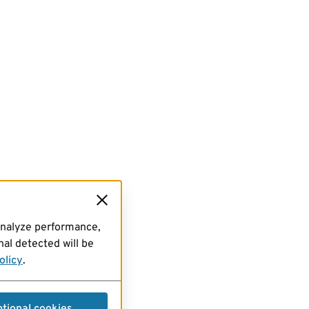
analyze performance,
al detected will be
olicy
.