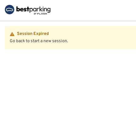
Session Expired
Go back to start a new session.