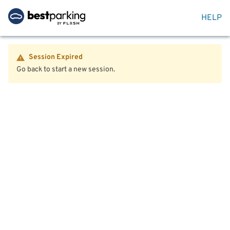
HELP
Session Expired
Go back to start a new session.