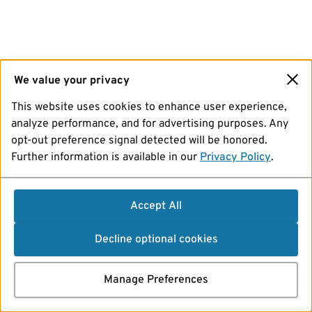
We value your privacy
This website uses cookies to enhance user experience,
analyze performance, and for advertising purposes. Any
opt-out preference signal detected will be honored.
Further information is available in our
Privacy Policy
.
Accept All
Decline optional cookies
Manage Preferences