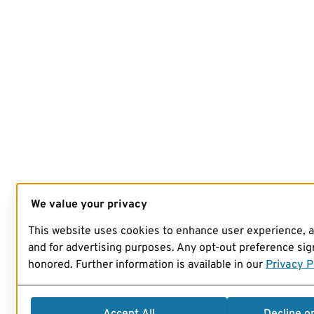
We value your privacy
This website uses cookies to enhance user experience, 
and for advertising purposes. Any opt-out preference sign
honored. Further information is available in our
Privacy P