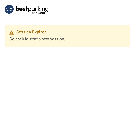
Session Expired
Go back to start a new session.