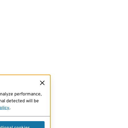
analyze performance,
al detected will be
olicy
.