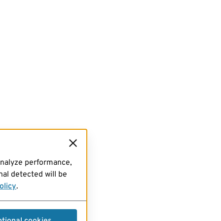
analyze performance,
al detected will be
olicy
.