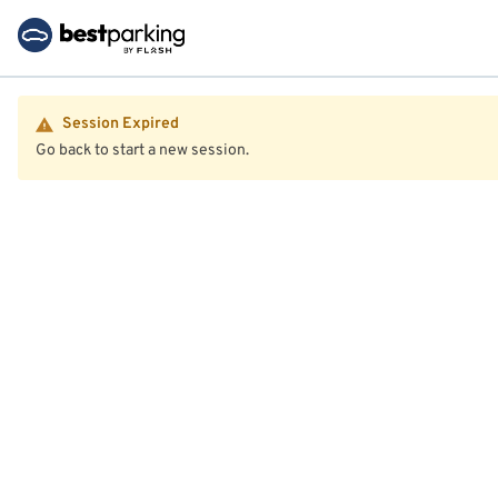
Session Expired
Go back to start a new session.