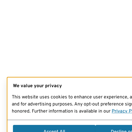
We value your privacy
This website uses cookies to enhance user experience, 
and for advertising purposes. Any opt-out preference sign
honored. Further information is available in our
Privacy P