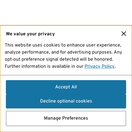
We value your privacy
This website uses cookies to enhance user experience,
analyze performance, and for advertising purposes. Any
opt-out preference signal detected will be honored.
Further information is available in our
Privacy Policy
.
Accept All
Decline optional cookies
Manage Preferences