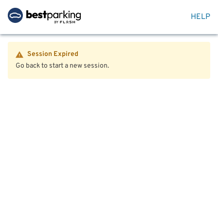
HELP
Session Expired
Go back to start a new session.