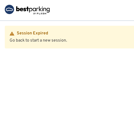
Session Expired
Go back to start a new session.