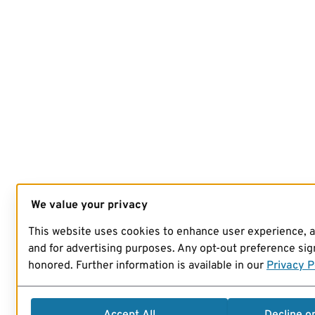
We value your privacy
This website uses cookies to enhance user experience, 
and for advertising purposes. Any opt-out preference sign
honored. Further information is available in our
Privacy P