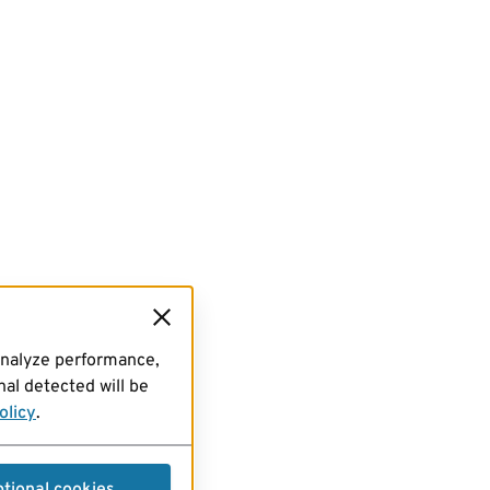
analyze performance,
al detected will be
olicy
.