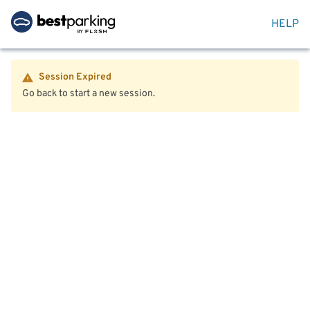
HELP
Session Expired
Go back to start a new session.