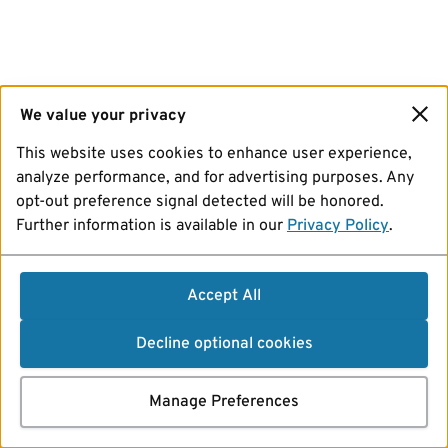
We value your privacy
This website uses cookies to enhance user experience,
analyze performance, and for advertising purposes. Any
opt-out preference signal detected will be honored.
Further information is available in our
Privacy Policy
.
Accept All
Decline optional cookies
Manage Preferences