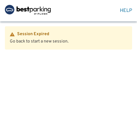
HELP
Session Expired
Go back to start a new session.