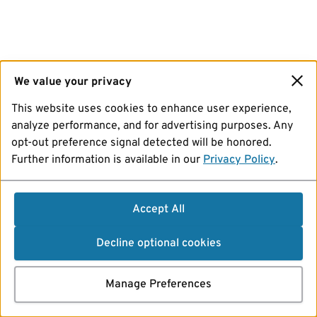
We value your privacy
This website uses cookies to enhance user experience,
analyze performance, and for advertising purposes. Any
opt-out preference signal detected will be honored.
Further information is available in our
Privacy Policy
.
Accept All
Decline optional cookies
Manage Preferences