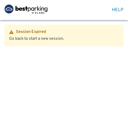
HELP
Session Expired
Go back to start a new session.