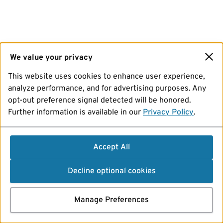
We value your privacy
This website uses cookies to enhance user experience,
analyze performance, and for advertising purposes. Any
opt-out preference signal detected will be honored.
Further information is available in our
Privacy Policy
.
Accept All
Decline optional cookies
Manage Preferences