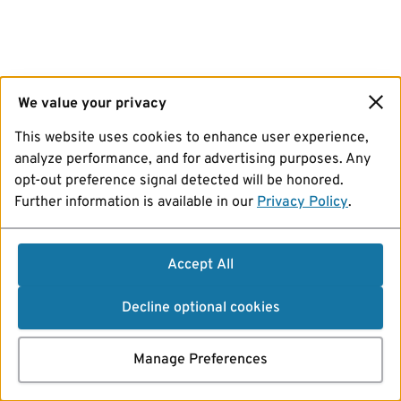
We value your privacy
This website uses cookies to enhance user experience,
analyze performance, and for advertising purposes. Any
opt-out preference signal detected will be honored.
Further information is available in our
Privacy Policy
.
Accept All
Decline optional cookies
Manage Preferences