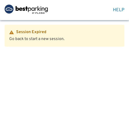
HELP
Session Expired
Go back to start a new session.