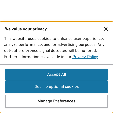
We value your privacy
This website uses cookies to enhance user experience,
analyze performance, and for advertising purposes. Any
opt-out preference signal detected will be honored.
Further information is available in our
Privacy Policy
.
Accept All
Decline optional cookies
Manage Preferences