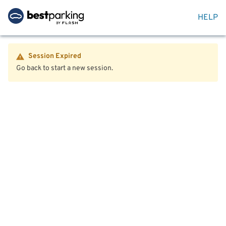
HELP
Session Expired
Go back to start a new session.