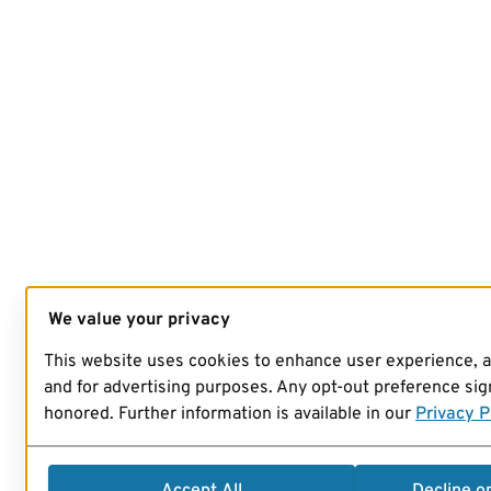
We value your privacy
This website uses cookies to enhance user experience, 
and for advertising purposes. Any opt-out preference sign
honored. Further information is available in our
Privacy P