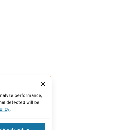
analyze performance,
al detected will be
olicy
.