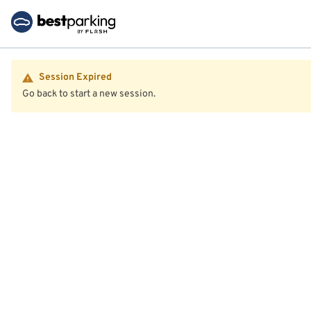
Session Expired
Go back to start a new session.