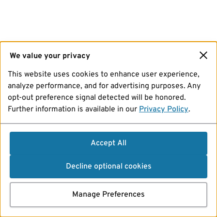
We value your privacy
This website uses cookies to enhance user experience,
analyze performance, and for advertising purposes. Any
opt-out preference signal detected will be honored.
Further information is available in our
Privacy Policy
.
Accept All
Decline optional cookies
Manage Preferences