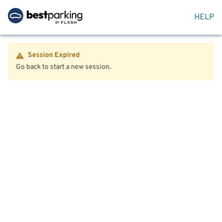
HELP
Session Expired
Go back to start a new session.