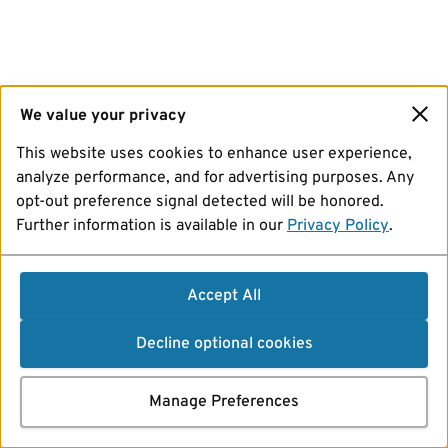
We value your privacy
This website uses cookies to enhance user experience,
analyze performance, and for advertising purposes. Any
opt-out preference signal detected will be honored.
Further information is available in our
Privacy Policy
.
Accept All
Decline optional cookies
Manage Preferences