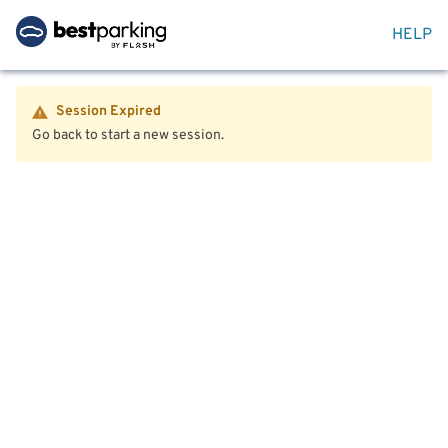
HELP
Session Expired
Go back to start a new session.