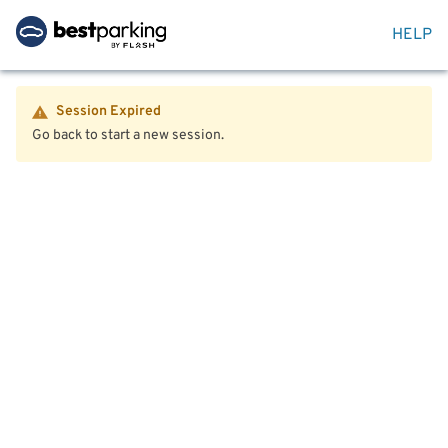
HELP
Session Expired
Go back to start a new session.