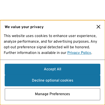
We value your privacy
This website uses cookies to enhance user experience,
analyze performance, and for advertising purposes. Any
opt-out preference signal detected will be honored.
Further information is available in our
Privacy Policy
.
Accept All
Decline optional cookies
Manage Preferences