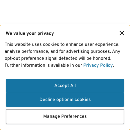
We value your privacy
This website uses cookies to enhance user experience,
analyze performance, and for advertising purposes. Any
opt-out preference signal detected will be honored.
Further information is available in our
Privacy Policy
.
Accept All
Decline optional cookies
Manage Preferences