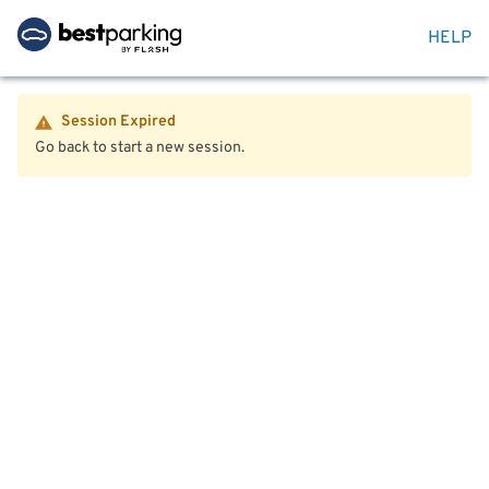
HELP
Session Expired
Go back to start a new session.