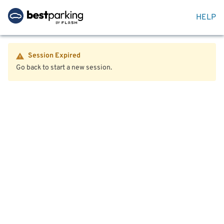
HELP
Session Expired
Go back to start a new session.