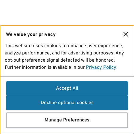
We value your privacy
This website uses cookies to enhance user experience,
analyze performance, and for advertising purposes. Any
opt-out preference signal detected will be honored.
Further information is available in our
Privacy Policy
.
Accept All
Decline optional cookies
Manage Preferences