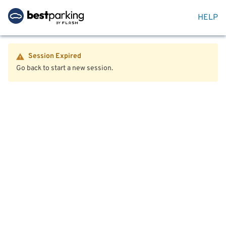
HELP
Session Expired
Go back to start a new session.