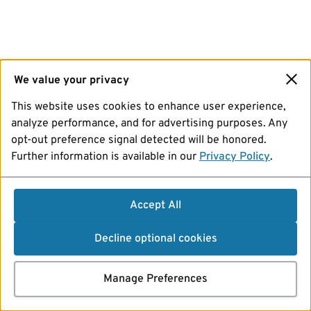
We value your privacy
This website uses cookies to enhance user experience,
analyze performance, and for advertising purposes. Any
opt-out preference signal detected will be honored.
Further information is available in our
Privacy Policy
.
Accept All
Decline optional cookies
Manage Preferences