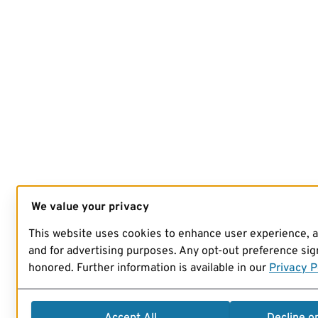
We value your privacy
This website uses cookies to enhance user experience, 
and for advertising purposes. Any opt-out preference sign
honored. Further information is available in our
Privacy P