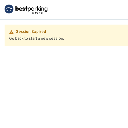
Session Expired
Go back to start a new session.