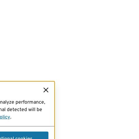
analyze performance,
al detected will be
olicy
.