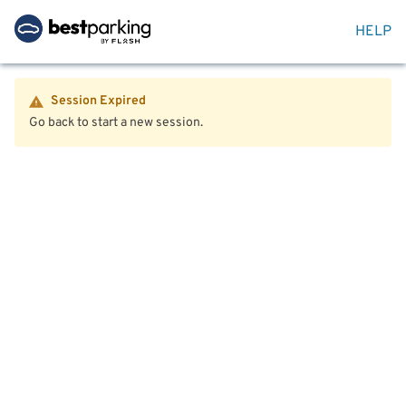
HELP
Session Expired
Go back to start a new session.