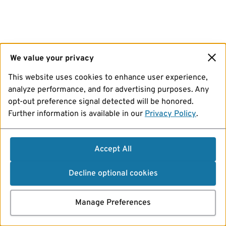
We value your privacy
This website uses cookies to enhance user experience,
analyze performance, and for advertising purposes. Any
opt-out preference signal detected will be honored.
Further information is available in our
Privacy Policy
.
Accept All
Decline optional cookies
Manage Preferences