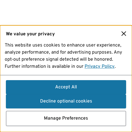
We value your privacy
This website uses cookies to enhance user experience,
analyze performance, and for advertising purposes. Any
opt-out preference signal detected will be honored.
Further information is available in our
Privacy Policy
.
Accept All
Decline optional cookies
Manage Preferences