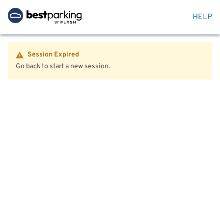
HELP
Session Expired
Go back to start a new session.