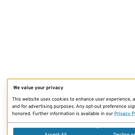
We value your privacy
This website uses cookies to enhance user experience, 
and for advertising purposes. Any opt-out preference sign
honored. Further information is available in our
Privacy P