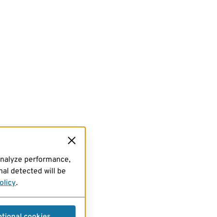
analyze performance,
al detected will be
olicy
.