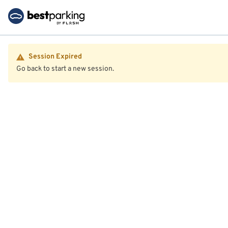
Session Expired
Go back to start a new session.