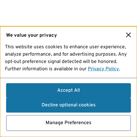
We value your privacy
This website uses cookies to enhance user experience,
analyze performance, and for advertising purposes. Any
opt-out preference signal detected will be honored.
Further information is available in our
Privacy Policy
.
Accept All
Decline optional cookies
Manage Preferences