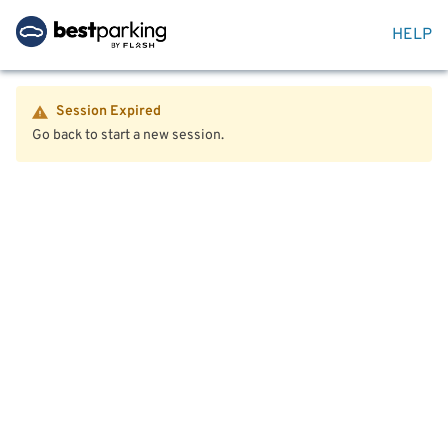
HELP
Session Expired
Go back to start a new session.