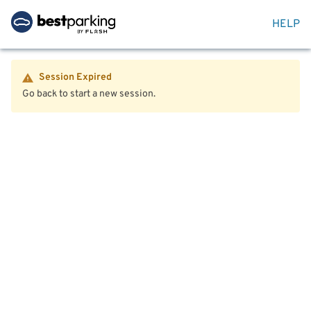
HELP
Session Expired
Go back to start a new session.