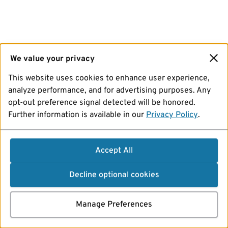
We value your privacy
This website uses cookies to enhance user experience,
analyze performance, and for advertising purposes. Any
opt-out preference signal detected will be honored.
Further information is available in our
Privacy Policy
.
Accept All
Decline optional cookies
Manage Preferences