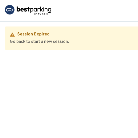
Session Expired
Go back to start a new session.