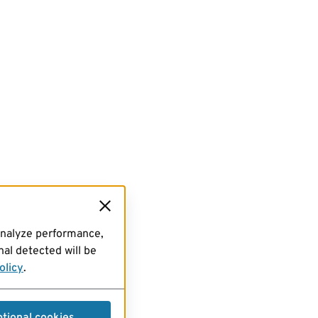
analyze performance,
al detected will be
olicy
.