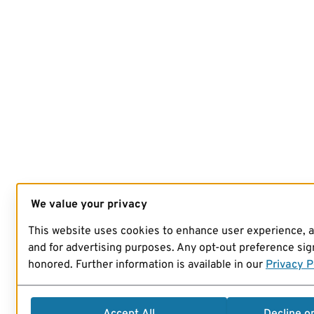
We value your privacy
This website uses cookies to enhance user experience, 
and for advertising purposes. Any opt-out preference sign
honored. Further information is available in our
Privacy P