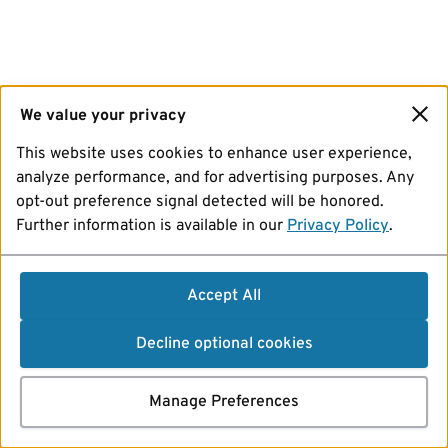
We value your privacy
This website uses cookies to enhance user experience,
analyze performance, and for advertising purposes. Any
opt-out preference signal detected will be honored.
Further information is available in our
Privacy Policy
.
Accept All
Decline optional cookies
Manage Preferences