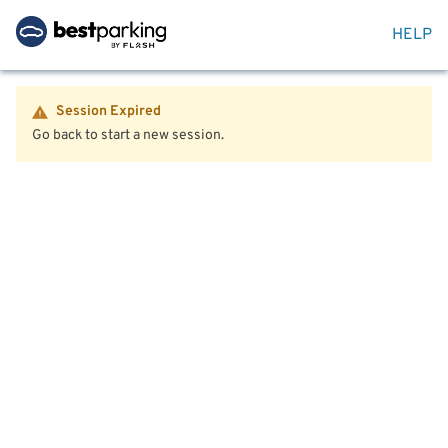
HELP
Session Expired
Go back to start a new session.