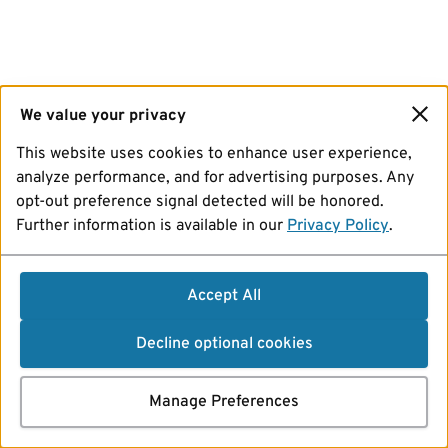
We value your privacy
This website uses cookies to enhance user experience,
analyze performance, and for advertising purposes. Any
opt-out preference signal detected will be honored.
Further information is available in our
Privacy Policy
.
Accept All
Decline optional cookies
Manage Preferences