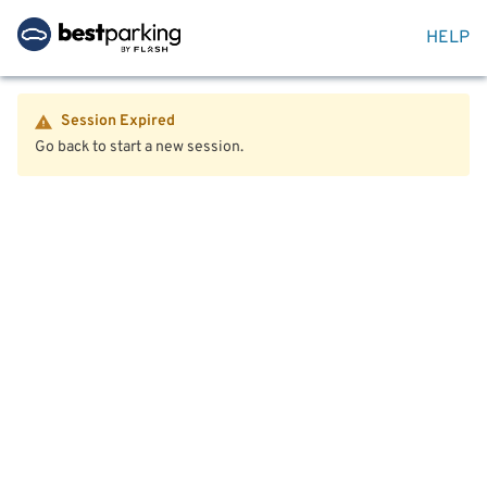
HELP
Session Expired
Go back to start a new session.