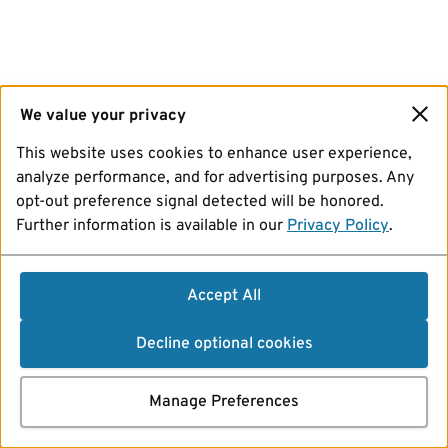
We value your privacy
This website uses cookies to enhance user experience,
analyze performance, and for advertising purposes. Any
opt-out preference signal detected will be honored.
Further information is available in our
Privacy Policy
.
Accept All
Decline optional cookies
Manage Preferences