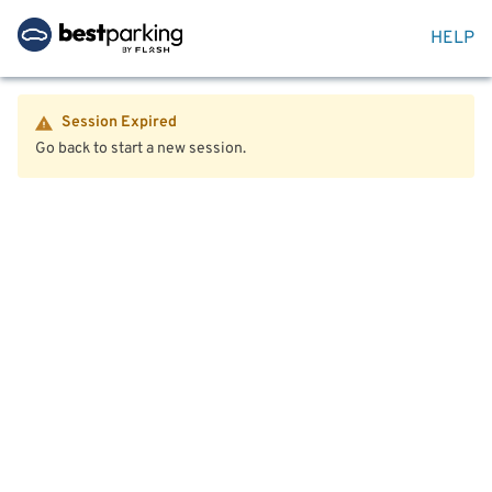
HELP
Session Expired
Go back to start a new session.