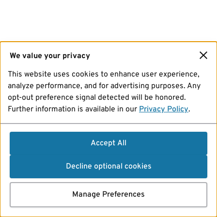
We value your privacy
This website uses cookies to enhance user experience,
analyze performance, and for advertising purposes. Any
opt-out preference signal detected will be honored.
Further information is available in our
Privacy Policy
.
Accept All
Decline optional cookies
Manage Preferences