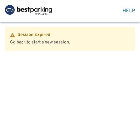
HELP
Session Expired
Go back to start a new session.