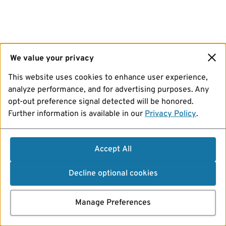
We value your privacy
This website uses cookies to enhance user experience,
analyze performance, and for advertising purposes. Any
opt-out preference signal detected will be honored.
Further information is available in our
Privacy Policy
.
Accept All
Decline optional cookies
Manage Preferences