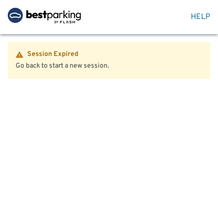
HELP
Session Expired
Go back to start a new session.