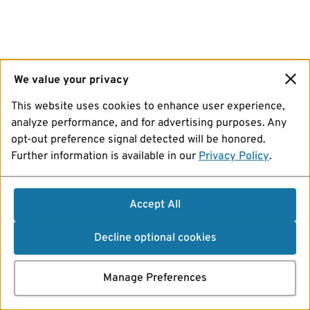
We value your privacy
This website uses cookies to enhance user experience,
analyze performance, and for advertising purposes. Any
opt-out preference signal detected will be honored.
Further information is available in our
Privacy Policy
.
Accept All
Decline optional cookies
Manage Preferences