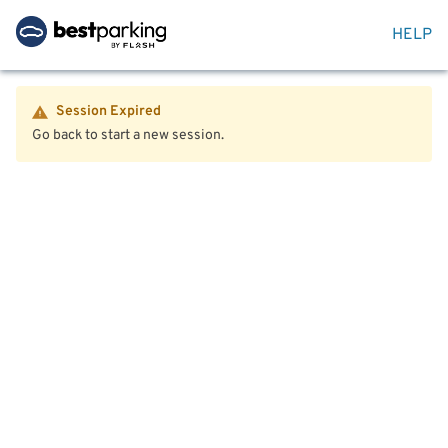
HELP
Session Expired
Go back to start a new session.