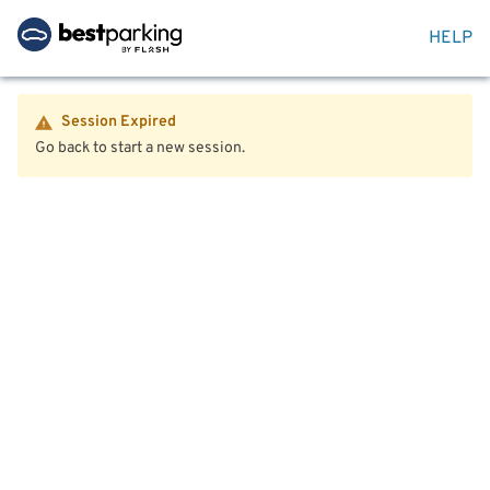
HELP
Session Expired
Go back to start a new session.