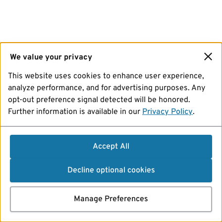
We value your privacy
This website uses cookies to enhance user experience,
analyze performance, and for advertising purposes. Any
opt-out preference signal detected will be honored.
Further information is available in our
Privacy Policy
.
Accept All
Decline optional cookies
Manage Preferences