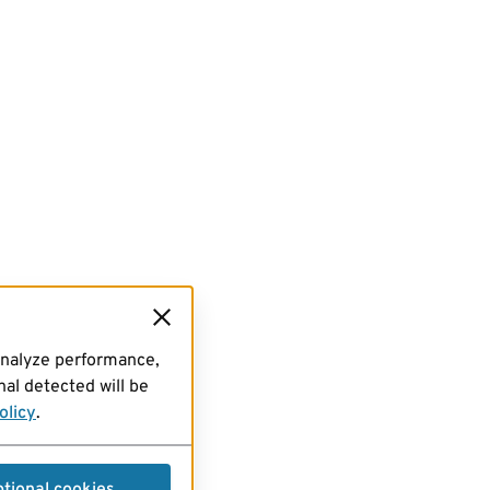
analyze performance,
al detected will be
olicy
.