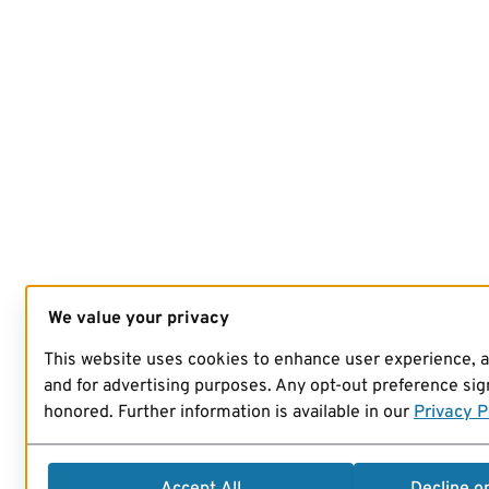
We value your privacy
This website uses cookies to enhance user experience, 
and for advertising purposes. Any opt-out preference sign
honored. Further information is available in our
Privacy P