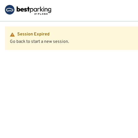
Session Expired
Go back to start a new session.