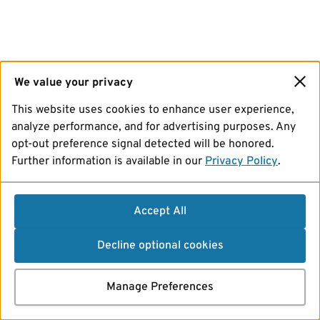
We value your privacy
This website uses cookies to enhance user experience,
analyze performance, and for advertising purposes. Any
opt-out preference signal detected will be honored.
Further information is available in our
Privacy Policy
.
Accept All
Decline optional cookies
Manage Preferences