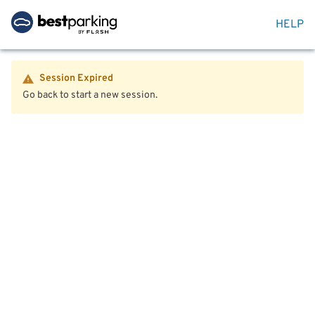
HELP
Session Expired
Go back to start a new session.