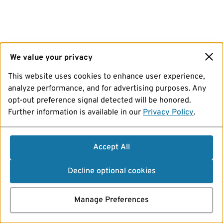
We value your privacy
This website uses cookies to enhance user experience,
analyze performance, and for advertising purposes. Any
opt-out preference signal detected will be honored.
Further information is available in our
Privacy Policy
.
Accept All
Decline optional cookies
Manage Preferences