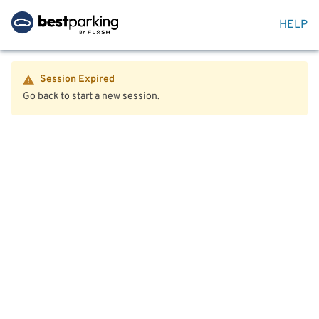
HELP
Session Expired
Go back to start a new session.