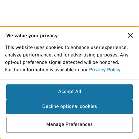
We value your privacy
This website uses cookies to enhance user experience,
analyze performance, and for advertising purposes. Any
opt-out preference signal detected will be honored.
Further information is available in our
Privacy Policy
.
Accept All
Decline optional cookies
Manage Preferences