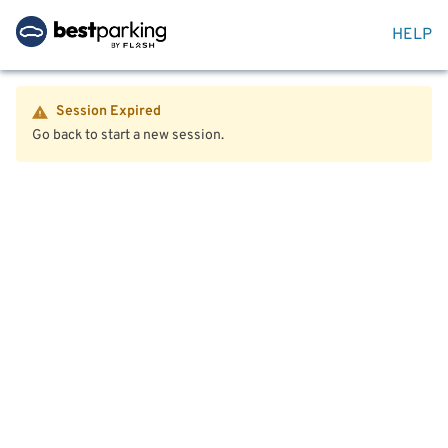
HELP
Session Expired
Go back to start a new session.