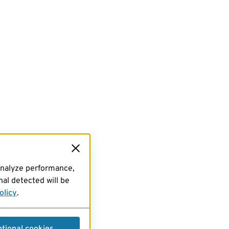
analyze performance,
al detected will be
olicy
.