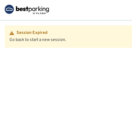
Session Expired
Go back to start a new session.