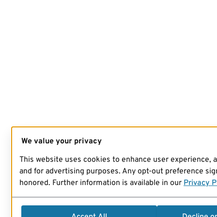
We value your privacy
This website uses cookies to enhance user experience, 
and for advertising purposes. Any opt-out preference sign
honored. Further information is available in our
Privacy P