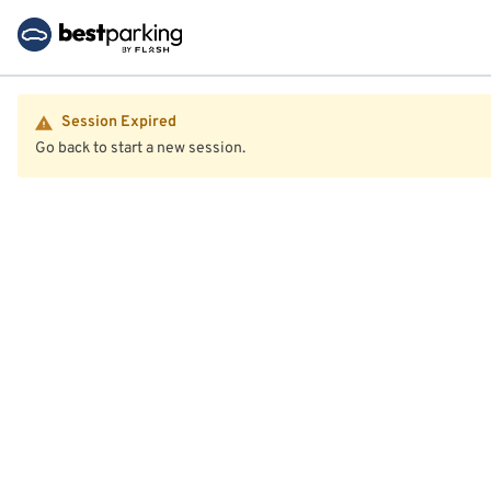
Session Expired
Go back to start a new session.