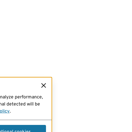
analyze performance,
al detected will be
olicy
.