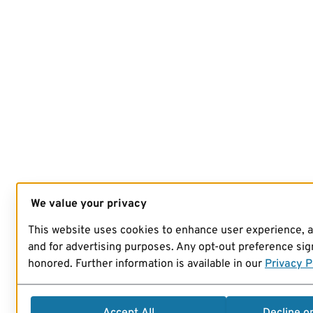
We value your privacy
This website uses cookies to enhance user experience, 
and for advertising purposes. Any opt-out preference sign
honored. Further information is available in our
Privacy P