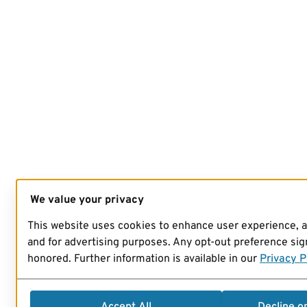
We value your privacy
This website uses cookies to enhance user experience, 
and for advertising purposes. Any opt-out preference sign
honored. Further information is available in our
Privacy P