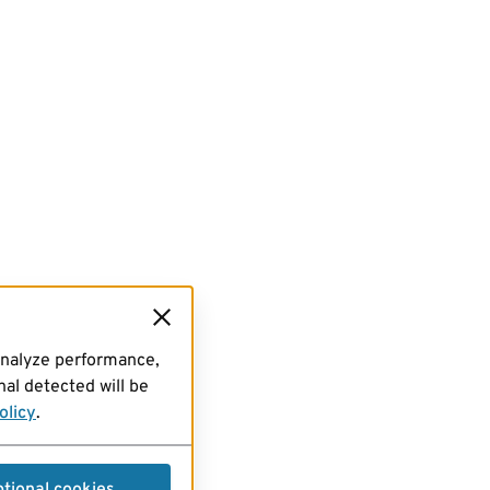
analyze performance,
al detected will be
olicy
.