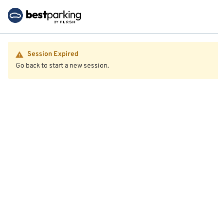
Session Expired
Go back to start a new session.