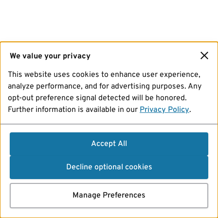
We value your privacy
This website uses cookies to enhance user experience,
analyze performance, and for advertising purposes. Any
opt-out preference signal detected will be honored.
Further information is available in our
Privacy Policy
.
Accept All
Decline optional cookies
Manage Preferences