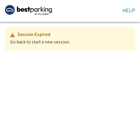
HELP
Session Expired
Go back to start a new session.