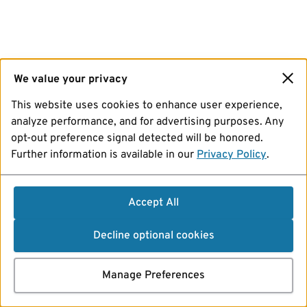
We value your privacy
This website uses cookies to enhance user experience,
analyze performance, and for advertising purposes. Any
opt-out preference signal detected will be honored.
Further information is available in our
Privacy Policy
.
Accept All
Decline optional cookies
Manage Preferences