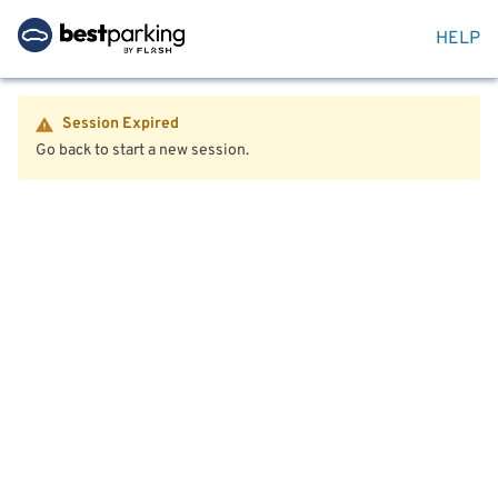
HELP
Session Expired
Go back to start a new session.