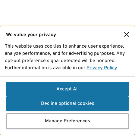
We value your privacy
This website uses cookies to enhance user experience,
analyze performance, and for advertising purposes. Any
opt-out preference signal detected will be honored.
Further information is available in our
Privacy Policy
.
Accept All
Decline optional cookies
Manage Preferences