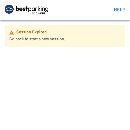
HELP
Session Expired
Go back to start a new session.