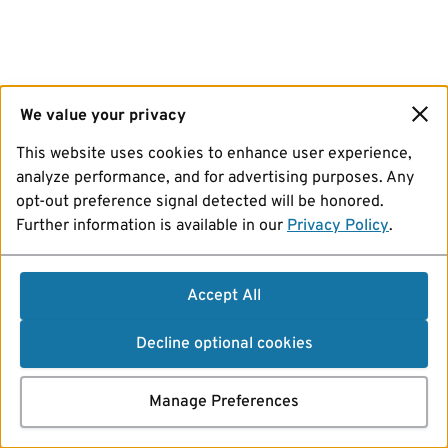
We value your privacy
This website uses cookies to enhance user experience,
analyze performance, and for advertising purposes. Any
opt-out preference signal detected will be honored.
Further information is available in our
Privacy Policy
.
Accept All
Decline optional cookies
Manage Preferences