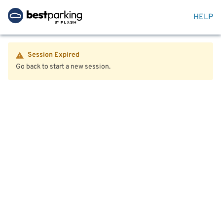
HELP
Session Expired
Go back to start a new session.