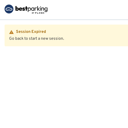
Session Expired
Go back to start a new session.