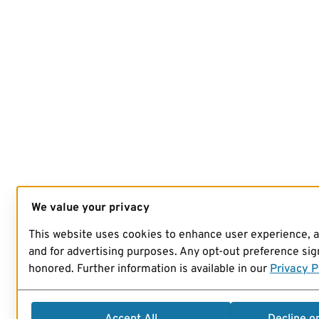
We value your privacy
This website uses cookies to enhance user experience, 
and for advertising purposes. Any opt-out preference sign
honored. Further information is available in our
Privacy P