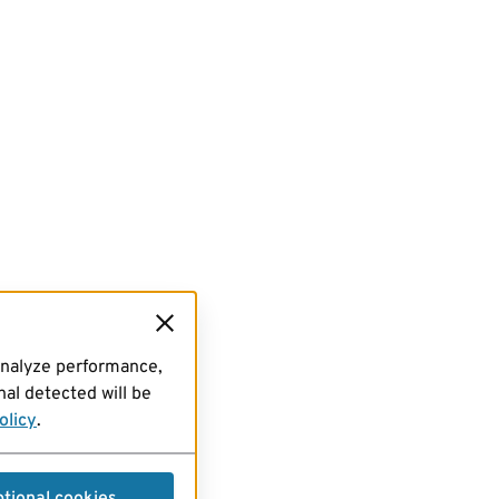
analyze performance,
al detected will be
olicy
.