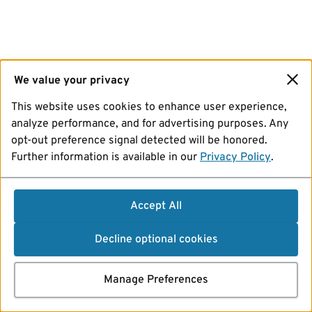
We value your privacy
This website uses cookies to enhance user experience,
analyze performance, and for advertising purposes. Any
opt-out preference signal detected will be honored.
Further information is available in our
Privacy Policy
.
Accept All
Decline optional cookies
Manage Preferences