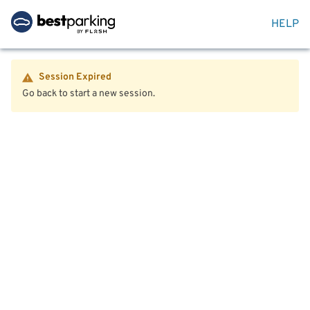
HELP
Session Expired
Go back to start a new session.