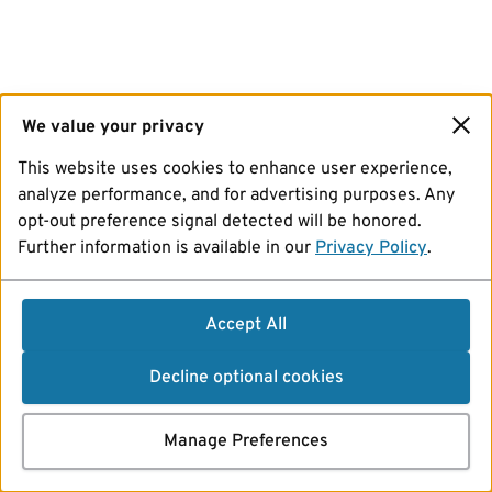
We value your privacy
This website uses cookies to enhance user experience,
analyze performance, and for advertising purposes. Any
opt-out preference signal detected will be honored.
Further information is available in our
Privacy Policy
.
Accept All
Decline optional cookies
Manage Preferences